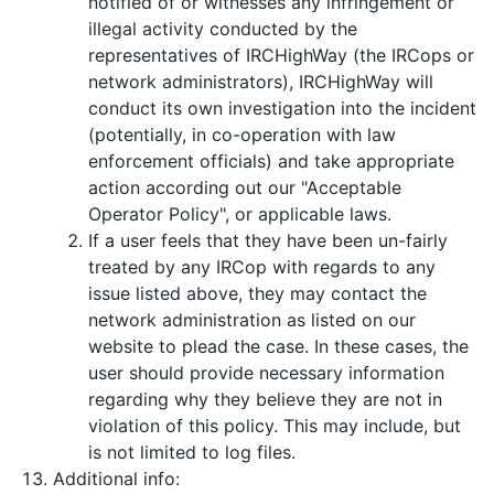
notified of or witnesses any infringement or
illegal activity conducted by the
representatives of IRCHighWay (the IRCops or
network administrators), IRCHighWay will
conduct its own investigation into the incident
(potentially, in co-operation with law
enforcement officials) and take appropriate
action according out our "Acceptable
Operator Policy", or applicable laws.
If a user feels that they have been un-fairly
treated by any IRCop with regards to any
issue listed above, they may contact the
network administration as listed on our
website to plead the case. In these cases, the
user should provide necessary information
regarding why they believe they are not in
violation of this policy. This may include, but
is not limited to log files.
Additional info: