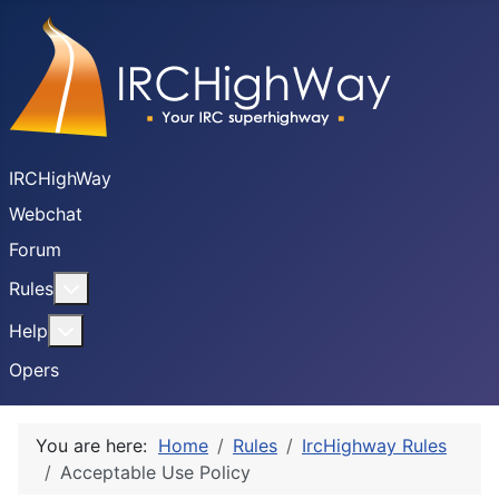
IRCHighWay
Webchat
Forum
More about: Rules
Rules
More about: Help
Help
Opers
You are here:
Home
Rules
IrcHighway Rules
Acceptable Use Policy