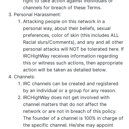
right to take action against individuals or
channels for breach of these Terms.
Personal Harassment:
Attacking people on this network in a
personal way, about their beliefs, sexual
preferences, color of skin (this includes ALL
Racial slurs/Comments), and any and all other
personal attacks will NOT be tolerated here. If
IRCHighWay receives information regarding
this or witness such actions, then appropriate
action will be taken as detailed below.
Channels:
IRC channels can be created and registered
by an individual or a group for any reason.
IRCHighWay does not get involved with
channel matters that do not affect the
network or are not in breach of this policy.
The founder of a channel is 100% in charge of
the specific channel. He/she may appoint