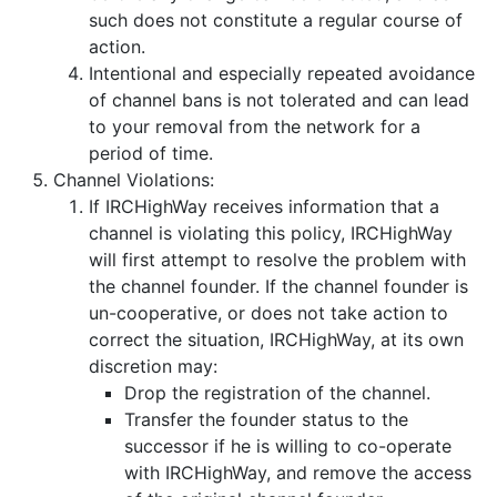
such does not constitute a regular course of
action.
Intentional and especially repeated avoidance
of channel bans is not tolerated and can lead
to your removal from the network for a
period of time.
Channel Violations:
If IRCHighWay receives information that a
channel is violating this policy, IRCHighWay
will first attempt to resolve the problem with
the channel founder. If the channel founder is
un-cooperative, or does not take action to
correct the situation, IRCHighWay, at its own
discretion may:
Drop the registration of the channel.
Transfer the founder status to the
successor if he is willing to co-operate
with IRCHighWay, and remove the access