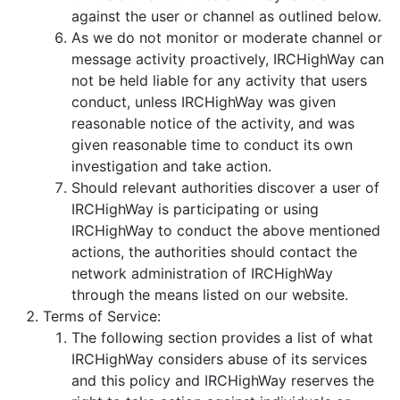
against the user or channel as outlined below.
As we do not monitor or moderate channel or
message activity proactively, IRCHighWay can
not be held liable for any activity that users
conduct, unless IRCHighWay was given
reasonable notice of the activity, and was
given reasonable time to conduct its own
investigation and take action.
Should relevant authorities discover a user of
IRCHighWay is participating or using
IRCHighWay to conduct the above mentioned
actions, the authorities should contact the
network administration of IRCHighWay
through the means listed on our website.
Terms of Service:
The following section provides a list of what
IRCHighWay considers abuse of its services
and this policy and IRCHighWay reserves the