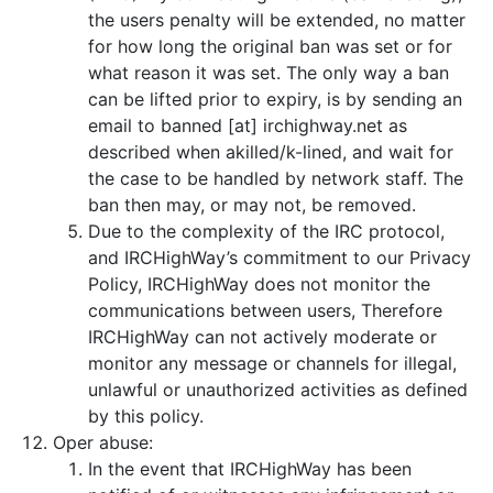
the users penalty will be extended, no matter
for how long the original ban was set or for
what reason it was set. The only way a ban
can be lifted prior to expiry, is by sending an
email to banned [at] irchighway.net as
described when akilled/k-lined, and wait for
the case to be handled by network staff. The
ban then may, or may not, be removed.
Due to the complexity of the IRC protocol,
and IRCHighWay’s commitment to our Privacy
Policy, IRCHighWay does not monitor the
communications between users, Therefore
IRCHighWay can not actively moderate or
monitor any message or channels for illegal,
unlawful or unauthorized activities as defined
by this policy.
Oper abuse:
In the event that IRCHighWay has been