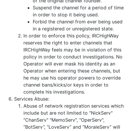
of the original channel founder.
Suspend the channel for a period of time
in order to stop it being used.
Forbid the channel from ever being used
in a registered or unregistered state.
In order to enforce this policy, IRCHighWay
reserves the right to enter channels that
IRCHighWay feels may be in violation of this
policy in order to conduct investigations. No
Operator will ever mask his identity as an
Operator when entering these channels, but
he may use his operator powers to override
channel bans/kicks/or keys in order to
complete his investigations.
Services Abuse:
Abuse of network registration services which
include but are not limited to "NickServ"
"ChanServ" "MemoServ", "OperServ",
“BotServ”, “LoveServ” and “MoraleServ” will