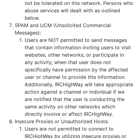
not be tolerated on this network. Persons who
abuse services will dealt with as outlined
below.
SPAM and UCM (Unsolicited Commercial
Messages):
Users are NOT permitted to send messages
that contain information inviting users to visit
websites, other networks, or participate in
any activity, when that user does not
specifically have permission by the affected
user or channel to provide this information.
Additionally, IRCHighWay will take appropriate
action against a channel or individual if we
are notified that the user is conducting the
same activity on other networks which
directly involve or affect IRCHighWay.
Insecure Proxies or Unauthorized Hosts:
Users are not permitted to connect to
IRCHighWay by utilizing insecure proxies or