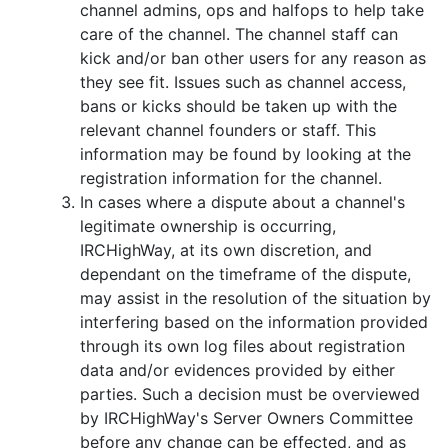
channel admins, ops and halfops to help take
care of the channel. The channel staff can
kick and/or ban other users for any reason as
they see fit. Issues such as channel access,
bans or kicks should be taken up with the
relevant channel founders or staff. This
information may be found by looking at the
registration information for the channel.
In cases where a dispute about a channel's
legitimate ownership is occurring,
IRCHighWay, at its own discretion, and
dependant on the timeframe of the dispute,
may assist in the resolution of the situation by
interfering based on the information provided
through its own log files about registration
data and/or evidences provided by either
parties. Such a decision must be overviewed
by IRCHighWay's Server Owners Committee
before any change can be effected, and as