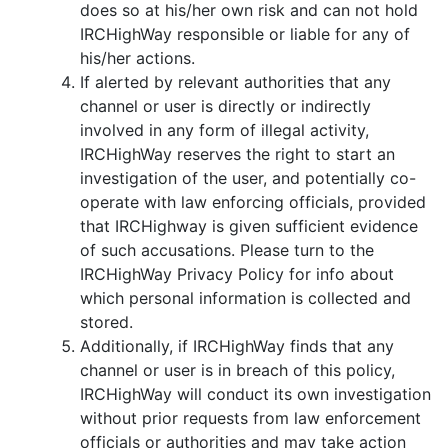
does so at his/her own risk and can not hold
IRCHighWay responsible or liable for any of
his/her actions.
If alerted by relevant authorities that any
channel or user is directly or indirectly
involved in any form of illegal activity,
IRCHighWay reserves the right to start an
investigation of the user, and potentially co-
operate with law enforcing officials, provided
that IRCHighway is given sufficient evidence
of such accusations. Please turn to the
IRCHighWay Privacy Policy for info about
which personal information is collected and
stored.
Additionally, if IRCHighWay finds that any
channel or user is in breach of this policy,
IRCHighWay will conduct its own investigation
without prior requests from law enforcement
officials or authorities and may take action