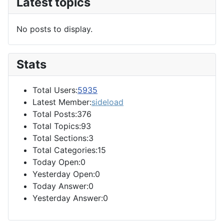
Latest topics
No posts to display.
Stats
Total Users:
5935
Latest Member:
sideload
Total Posts:376
Total Topics:93
Total Sections:3
Total Categories:15
Today Open:0
Yesterday Open:0
Today Answer:0
Yesterday Answer:0