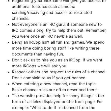
Registering your nickname will give you access to
additional features such as memo
sending/receiving and access to restricted
channels.
Not everyone is an IRC guru; if someone new to
IRC comes along, try to help them out. Remember,
you were once an IRC newbie as well.
Being an IRCop isn't all fun and games. We spend
more time doing boring stuff like writing these
documents than having fun.
Don't ask us to hire you as an IRCop. If we want
more IRCops we will ask you.
Respect others and respect the rules of a channel.
Don't complain to us if you get banned.
When entering a new channel, read the topic.
Basic channel rules are often described there.
The website provides help for many things in the
form of articles displayed on the front page. For
example: “What to do if I’m banned from the