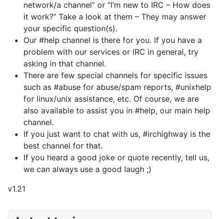
network/a channel” or “I’m new to IRC – How does
it work?” Take a look at them – They may answer
your specific question(s).
Our #help channel is there for you. If you have a
problem with our services or IRC in general, try
asking in that channel.
There are few special channels for specific issues
such as #abuse for abuse/spam reports, #unixhelp
for linux/unix assistance, etc. Of course, we are
also available to assist you in #help, our main help
channel.
If you just want to chat with us, #irchighway is the
best channel for that.
If you heard a good joke or quote recently, tell us,
we can always use a good laugh ;)
v1.21