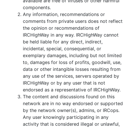
available are free of viruses or other harmful
components.
Any information, recommendations or
comments from private users does not reflect
the opinion or recommendations of
IRCHighWay in any way. IRCHighWay cannot
be held liable for any direct, indirect,
incidental, special, consequential, or
exemplary damages, including but not limited
to, damages for loss of profits, goodwill, use,
data or other intangible losses resulting from
any use of the services, servers operated by
IRCHighWay or by any user that is not
endorsed as a representative of IRCHighWay.
The content and discussions found on this
network are in no way endorsed or supported
by the network owner(s), admins, or IRCops.
Any user knowingly participating in any
activity that is considered illegal or unlawful,