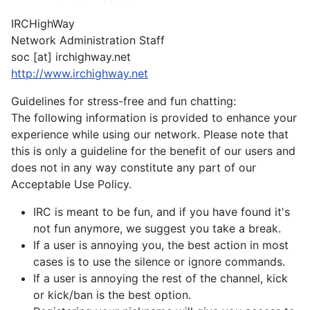
IRCHighWay
Network Administration Staff
soc [at] irchighway.net
http://www.irchighway.net
Guidelines for stress-free and fun chatting:
The following information is provided to enhance your
experience while using our network. Please note that
this is only a guideline for the benefit of our users and
does not in any way constitute any part of our
Acceptable Use Policy.
IRC is meant to be fun, and if you have found it's
not fun anymore, we suggest you take a break.
If a user is annoying you, the best action in most
cases is to use the silence or ignore commands.
If a user is annoying the rest of the channel, kick
or kick/ban is the best option.