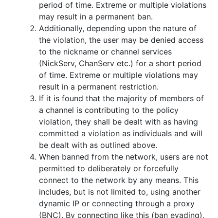
period of time. Extreme or multiple violations
may result in a permanent ban.
Additionally, depending upon the nature of
the violation, the user may be denied access
to the nickname or channel services
(NickServ, ChanServ etc.) for a short period
of time. Extreme or multiple violations may
result in a permanent restriction.
If it is found that the majority of members of
a channel is contributing to the policy
violation, they shall be dealt with as having
committed a violation as individuals and will
be dealt with as outlined above.
When banned from the network, users are not
permitted to deliberately or forcefully
connect to the network by any means. This
includes, but is not limited to, using another
dynamic IP or connecting through a proxy
(BNC). By connecting like this (ban evading),