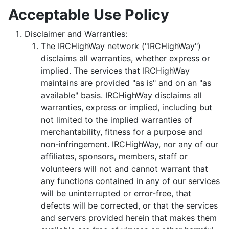
Acceptable Use Policy
Disclaimer and Warranties:
The IRCHighWay network ("IRCHighWay")
disclaims all warranties, whether express or
implied. The services that IRCHighWay
maintains are provided "as is" and on an "as
available" basis. IRCHighWay disclaims all
warranties, express or implied, including but
not limited to the implied warranties of
merchantability, fitness for a purpose and
non-infringement. IRCHighWay, nor any of our
affiliates, sponsors, members, staff or
volunteers will not and cannot warrant that
any functions contained in any of our services
will be uninterrupted or error-free, that
defects will be corrected, or that the services
and servers provided herein that makes them