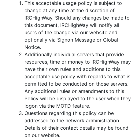
This acceptable usage policy is subject to
change at any time at the discretion of
IRCHighWay. Should any changes be made to
this document, IRCHighWay will notify all
users of the change via our website and
optionally via Signon Message or Global
Notice.
Additionally individual servers that provide
resources, time or money to IRCHighWay may
have their own rules and additions to this
acceptable use policy with regards to what is
permitted to be conducted on those servers.
Any additional rules or amendments to this
Policy will be displayed to the user when they
logon via the MOTD feature.
Questions regarding this policy can be
addressed to the network administration.
Details of their contact details may be found
on our website.