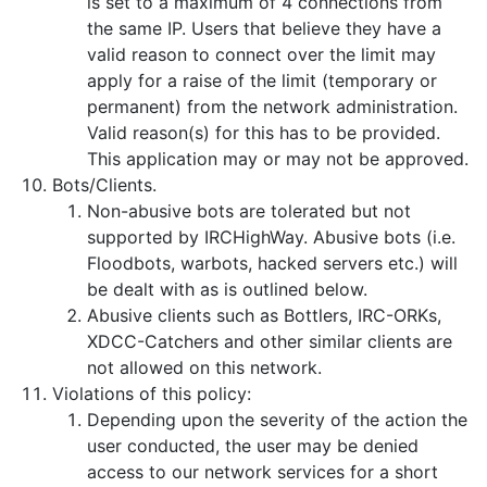
is set to a maximum of 4 connections from
the same IP. Users that believe they have a
valid reason to connect over the limit may
apply for a raise of the limit (temporary or
permanent) from the network administration.
Valid reason(s) for this has to be provided.
This application may or may not be approved.
Bots/Clients.
Non-abusive bots are tolerated but not
supported by IRCHighWay. Abusive bots (i.e.
Floodbots, warbots, hacked servers etc.) will
be dealt with as is outlined below.
Abusive clients such as Bottlers, IRC-ORKs,
XDCC-Catchers and other similar clients are
not allowed on this network.
Violations of this policy:
Depending upon the severity of the action the
user conducted, the user may be denied
access to our network services for a short