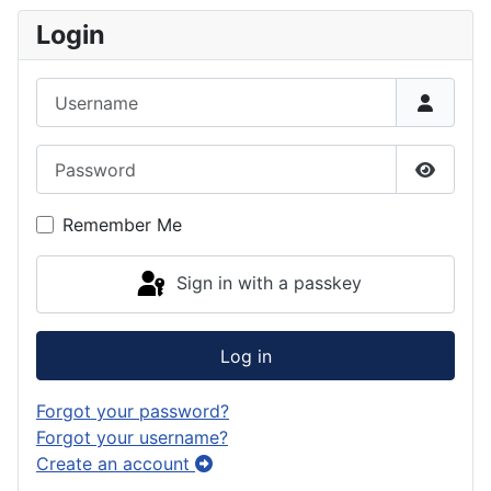
Login
Username
Password
Show P
Remember Me
Sign in with a passkey
Log in
Forgot your password?
Forgot your username?
Create an account