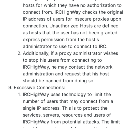
hosts for which they have no authorization to
connect from. IRCHighWay checks the original
IP address of users for insecure proxies upon
connection. Unauthorized Hosts are defined
as hosts that the user has not been granted
express permission from the host's
administrator to use to connect to IRC.
Additionally, if a proxy administrator wishes
to stop his users from connecting to
IRCHighWay, he may contact the network
administration and request that his host
should be banned from doing so.
Excessive Connections:
IRCHighWay uses technology to limit the
number of users that may connect from a
single IP address. This is to protect the
services, servers, resources and users of
IRCHighWay from potential attacks. The limit